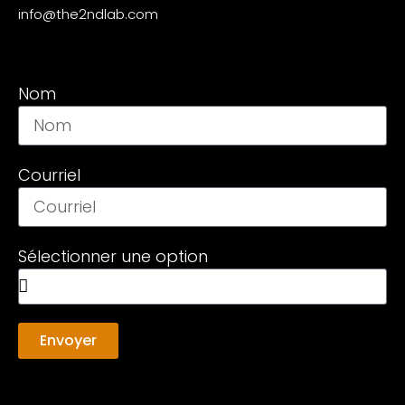
info@the2ndlab.com
Nom
Courriel
Sélectionner une option
Envoyer