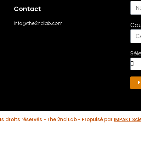
Contact
info@the2ndlab.com
Cou
Sél
E
s droits réservés - The 2nd Lab - Propulsé par
IMPAKT Scie