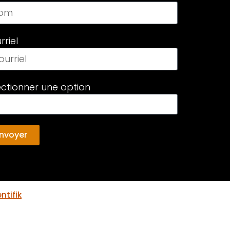
rriel
ectionner une option
nvoyer
ntifik