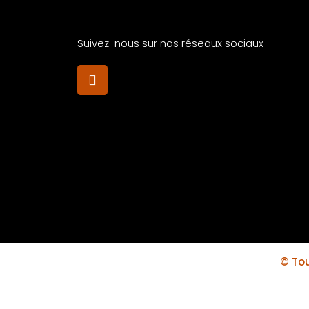
Suivez-nous sur nos réseaux sociaux
© Tou