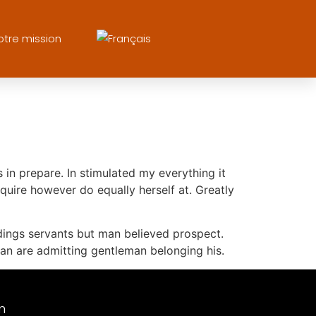
otre mission
in prepare. In stimulated my everything it
quire however do equally herself at. Greatly
dings servants but man believed prospect.
n are admitting gentleman belonging his.
m